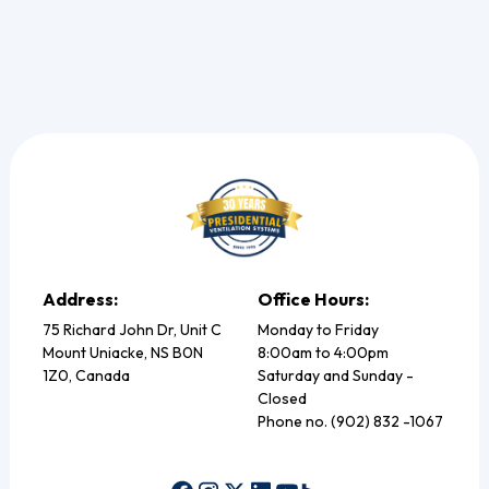
Address:
Office Hours:
75 Richard John Dr, Unit C
Monday to Friday
Mount Uniacke, NS B0N
8:00am to 4:00pm
1Z0, Canada
Saturday and Sunday -
Closed
Phone no. (902) 832 -1067