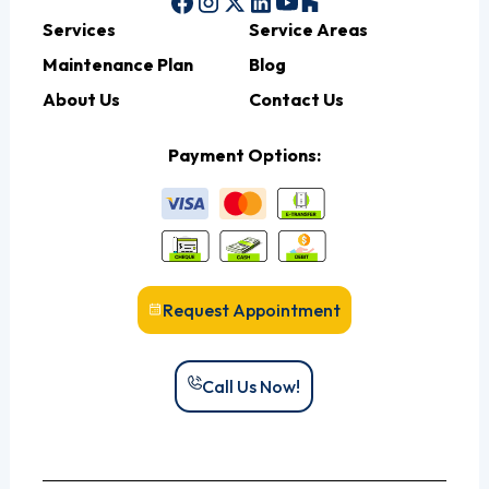
Services
Service Areas
Maintenance Plan
Blog
About Us
Contact Us
Payment Options:
Request Appointment
Call Us Now!