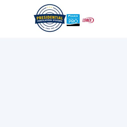
/
/
Home
Services
Ductless AC Systems In Dartmouth, NS
DUCTLESS AC
SYSTEMS IN
DARTMOUTH, NS
Call Us Now!