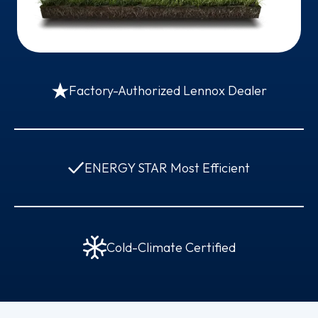
Factory-Authorized Lennox Dealer
ENERGY STAR Most Efficient
Cold-Climate Certified