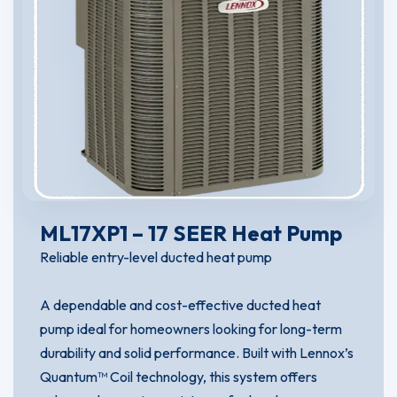
ML17XP1 – 17 SEER Heat Pump
Reliable entry-level ducted heat pump
A dependable and cost-effective ducted heat
pump ideal for homeowners looking for long-term
durability and solid performance. Built with Lennox’s
Quantum™ Coil technology, this system offers