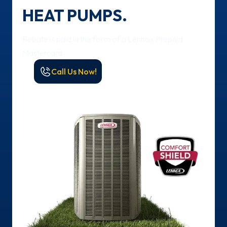
HEAT PUMPS.
Rebate is paid in the form of a Lennox Prepaid
Mastercard
Call Us Now!