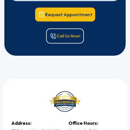
Request Appointment
Call Us Now!
Address:
Office Hours: