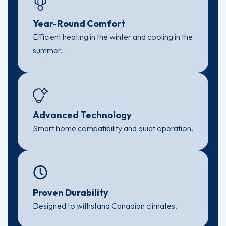
Year-Round Comfort
Efficient heating in the winter and cooling in the
summer.
Advanced Technology
Smart home compatibility and quiet operation.
Proven Durability
Designed to withstand Canadian climates.