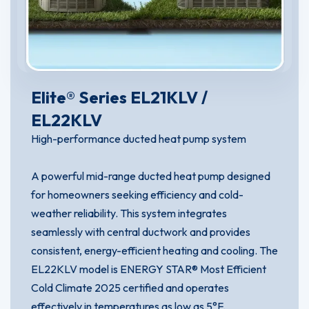
Elite® Series EL21KLV /
EL22KLV
High-performance ducted heat pump system
A powerful mid-range ducted heat pump designed
for homeowners seeking efficiency and cold-
weather reliability. This system integrates
seamlessly with central ductwork and provides
consistent, energy-efficient heating and cooling. The
EL22KLV model is ENERGY STAR® Most Efficient
Cold Climate 2025 certified and operates
effectively in temperatures as low as 5°F.