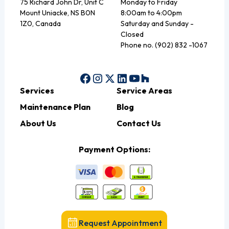
75 Richard John Dr, Unit C
Monday to Friday
Mount Uniacke, NS B0N
8:00am to 4:00pm
1Z0, Canada
Saturday and Sunday -
Closed
Phone no. (902) 832 -1067
Services
Service Areas
Maintenance Plan
Blog
About Us
Contact Us
Payment Options:
Request Appointment