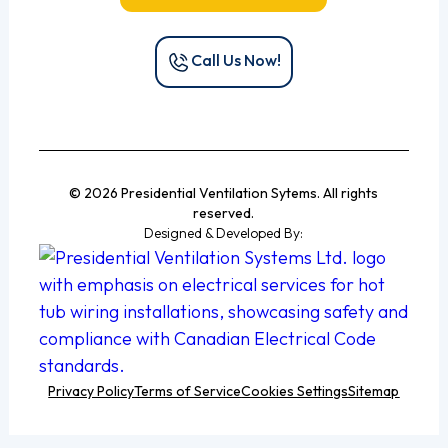
Call Us Now!
© 2026 Presidential Ventilation Sytems. All rights
reserved.
Designed & Developed By:
Privacy Policy
Terms of Service
Cookies Settings
Sitemap