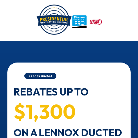
/
Home
Lennox Ducted
REBATES UP TO
$1,300
ON A LENNOX DUCTED