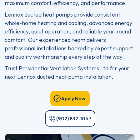
maximum comfort, efficiency, and performance.
Lennox ducted heat pumps provide consistent
whole-home heating and cooling, advanced energy
efficiency, quiet operation, and reliable year-round
comfort. Our experienced team delivers
professional installations backed by expert support
and quality workmanship every step of the way.
Trust Presidential Ventilation Systems Ltd for your
next Lennox ducted heat pump installation.
Apply Now!
(902) 832-1067