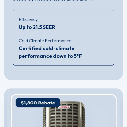
Efficiency
Up to 21.5 SEER
Cold Climate Performance
Certified cold-climate
performance down to 5°F