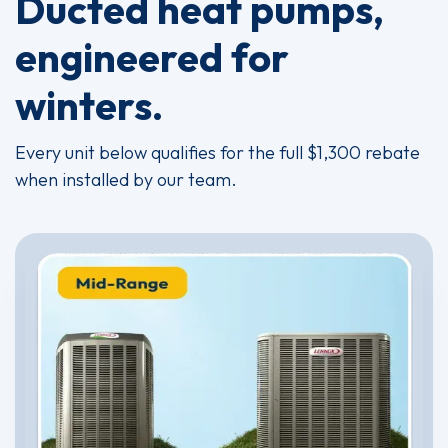
Ducted heat pumps,
engineered for
winters.
Every unit below qualifies for the full $1,300 rebate
when installed by our team.