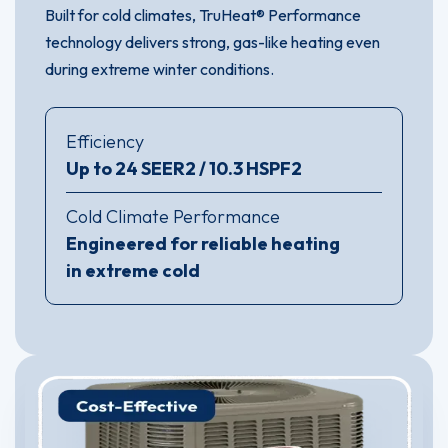
Built for cold climates, TruHeat® Performance
technology delivers strong, gas-like heating even
during extreme winter conditions.
Efficiency
Up to 24 SEER2 / 10.3 HSPF2
Cold Climate Performance
Engineered for reliable heating
in extreme cold