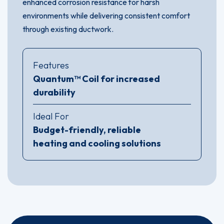
enhanced corrosion resistance for harsh
environments while delivering consistent comfort
through existing ductwork.
Features
Quantum™ Coil for increased
durability
Ideal For
Budget-friendly, reliable
heating and cooling solutions