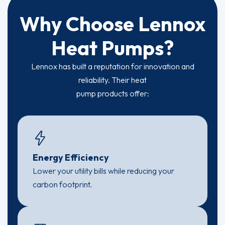
Why Choose Lennox
Heat Pumps?
Lennox has built a reputation for innovation and
reliability. Their heat
pump products offer:
Energy Efficiency
Lower your utility bills while reducing your
carbon footprint.