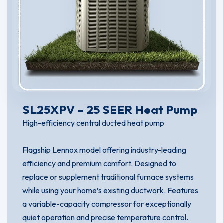
SL25XPV – 25 SEER Heat Pump
High-efficiency central ducted heat pump
Flagship Lennox model offering industry-leading
efficiency and premium comfort. Designed to
replace or supplement traditional furnace systems
while using your home’s existing ductwork. Features
a variable-capacity compressor for exceptionally
quiet operation and precise temperature control.