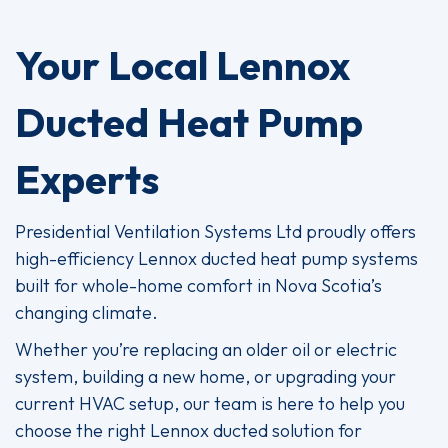
Your Local Lennox
Ducted Heat Pump
Experts
Presidential Ventilation Systems Ltd proudly offers
high-efficiency Lennox ducted heat pump systems
built for whole-home comfort in Nova Scotia’s
changing climate.
Whether you’re replacing an older oil or electric
system, building a new home, or upgrading your
current HVAC setup, our team is here to help you
choose the right Lennox ducted solution for