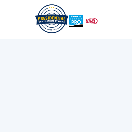
/
/
Home
Services
Electrical Panel Upgrades In Nova Scotia
Electrical Panel
Upgrades in Nova
Scotia
Professional electrical panel upgrades, breaker panel
replacements, and 200 amp service upgrades in Nova
Scotia.