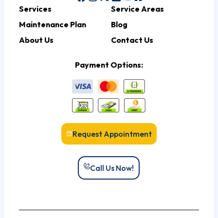
Services
Service Areas
Maintenance Plan
Blog
About Us
Contact Us
Payment Options:
Request Appointment
Call Us Now!