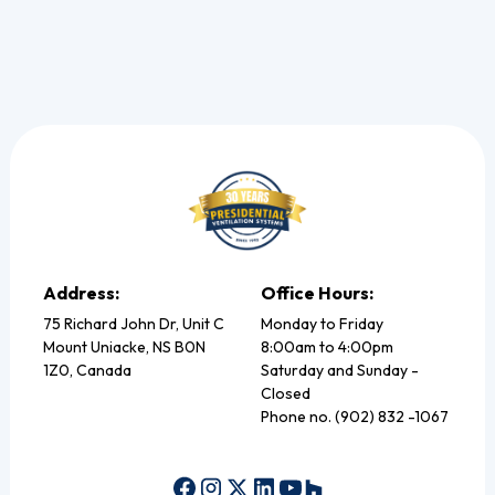
Address:
Office Hours:
75 Richard John Dr, Unit C
Monday to Friday
Mount Uniacke, NS B0N
8:00am to 4:00pm
1Z0, Canada
Saturday and Sunday -
Closed
Phone no. (902) 832 -1067