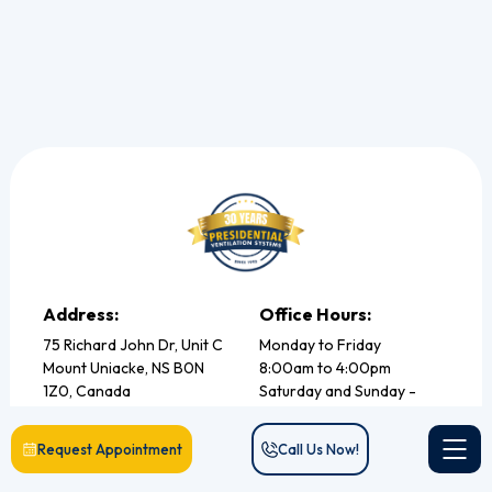
Address:
Office Hours:
75 Richard John Dr, Unit C
Monday to Friday
Mount Uniacke, NS B0N
8:00am to 4:00pm
1Z0, Canada
Saturday and Sunday -
Closed
Phone no. (902) 832 -1067
Request Appointment
Call Us Now!