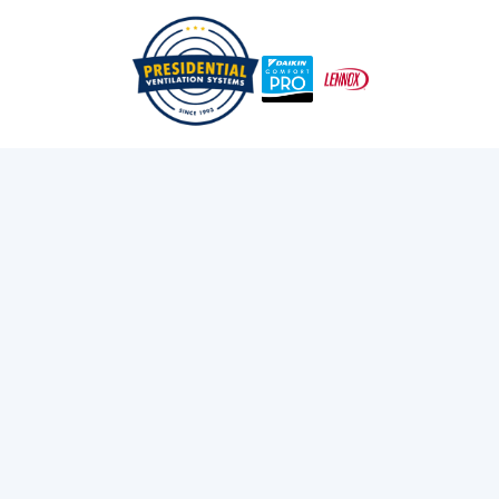
Don't Get Left In The Cold: Fixing Your Commercial Heat
/
/
Home
Blog
Pump In Halifax
Exploring Presidential
Ventilation
Discover the latest news and insights about
heating, cooling, and ventilation services.