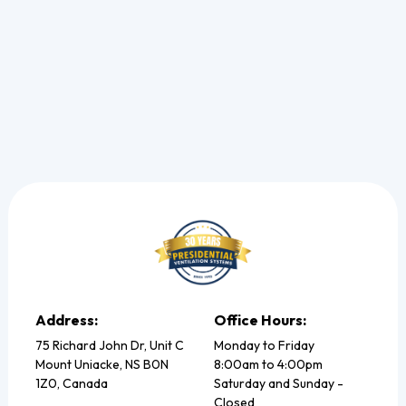
Read more
Address:
Office Hours:
75 Richard John Dr, Unit C
Monday to Friday
Mount Uniacke, NS B0N
8:00am to 4:00pm
1Z0, Canada
Saturday and Sunday -
Closed