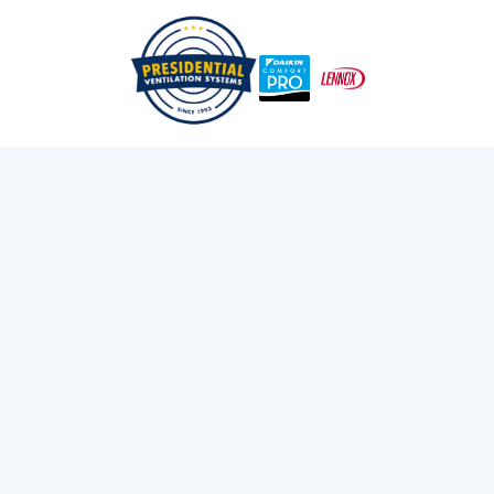
How To Minimize Business Downtime When A
/
/
Home
Blog
Commercial HVAC System Fails In Nova Scotia: 7 Proven
Methods
Exploring Presidential
Ventilation
Discover the latest news and insights about
heating, cooling, and ventilation services.