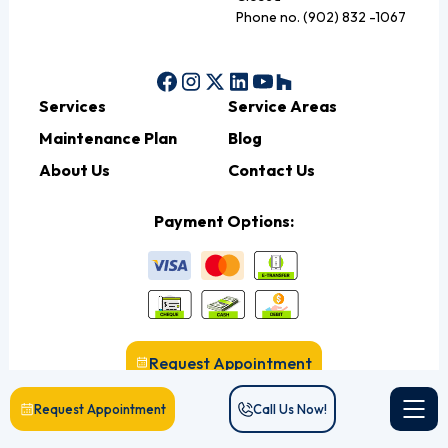
Phone no. (902) 832 -1067
Services
Service Areas
Maintenance Plan
Blog
About Us
Contact Us
Payment Options:
Request Appointment
Request Appointment
Call Us Now!
Call Us Now!