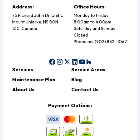
Address:
Office Hours:
75 Richard John Dr, Unit C
Monday to Friday
Mount Uniacke, NS B0N
8:00am to 4:00pm
1Z0, Canada
Saturday and Sunday -
Closed
Phone no. (902) 832 -1067
Services
Service Areas
Maintenance Plan
Blog
About Us
Contact Us
Payment Options: