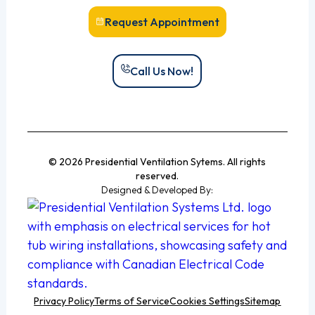
Request Appointment
Call Us Now!
© 2026 Presidential Ventilation Sytems. All rights
reserved.
Designed & Developed By:
Privacy Policy
Terms of Service
Cookies Settings
Sitemap