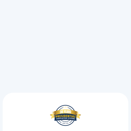
Oil To Heat Pump In Kentville, NS
Oil To Heat Pump In Halifax, NS