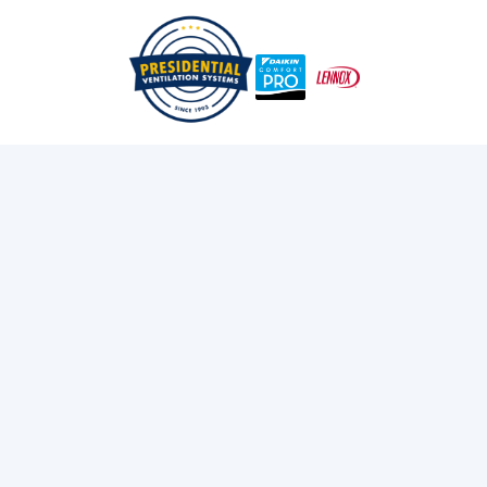
/
/
Home
Services
Heat Pumps
Daikin Comfort Pro
Dealer in Halifax, NS
Discover the advantages of choosing a certified Daikin
Comfort Pro dealer in Halifax for expert HVAC
installation and service. Get exclusive warranty benefits