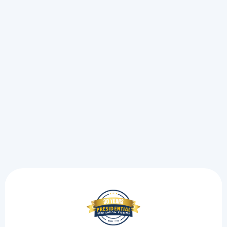
Oil To Heat Pump In Kentville, NS
Oil To Heat Pump In Halifax, NS