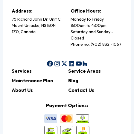
Address:
Office Hours:
75 Richard John Dr, Unit C
Monday to Friday
Mount Uniacke, NS B0N
8:00am to 4:00pm
1Z0, Canada
Saturday and Sunday -
Closed
Phone no. (902) 832 -1067
Services
Service Areas
Maintenance Plan
Blog
About Us
Contact Us
Payment Options: