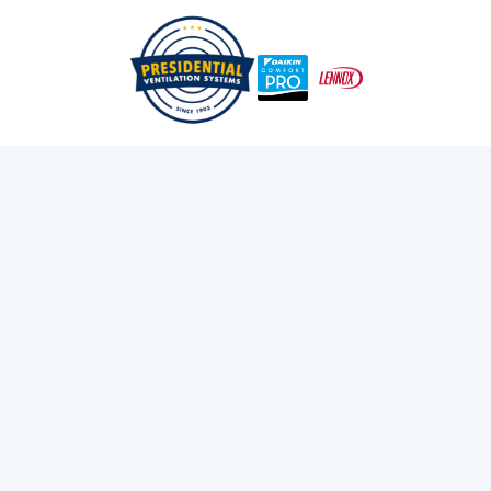
/
/
Home
Services
Heat Pumps
Heat Pump Repair
Services in Dartmouth,
NS
Experiencing heat pump problems in Dartmouth? Get
expert repair services for residential & commercial
systems. We fix issues like noise, inconsistent temps &