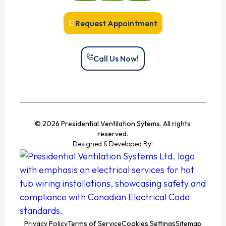
Request Appointment
Call Us Now!
© 2026 Presidential Ventilation Sytems. All rights
reserved.
Designed & Developed By:
Privacy Policy
Terms of Service
Cookies Settings
Sitemap