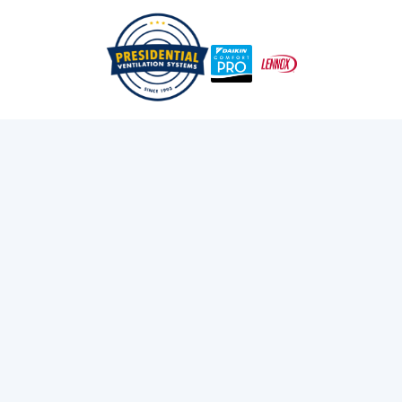
/
/
Home
Services
Heat Pumps
Oil To Heat Pump in
Bridgewater, NS
Switch from oil to a high-efficiency heat pump in
Bridgewater, NS with Presidential Ventilation Systems
Ltd. Eco-friendly heating starts here. Call today!