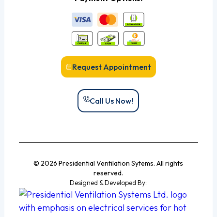
Request Appointment
Call Us Now!
© 2026 Presidential Ventilation Sytems. All rights
reserved.
Designed & Developed By: