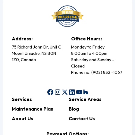
Address:
Office Hours:
75 Richard John Dr, Unit C
Monday to Friday
Mount Uniacke, NS B0N
8:00am to 4:00pm
1Z0, Canada
Saturday and Sunday -
Closed
Phone no. (902) 832 -1067
Services
Service Areas
Maintenance Plan
Blog
About Us
Contact Us
Payment Options: