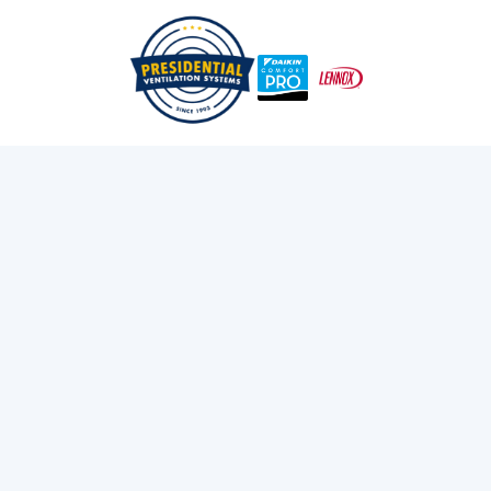
/
/
Home
Services
Heating
FURNACE
CONVERSION IN
MOUNT UNIACKE, NS
Improve comfort and cut energy costs with furnace
conversion in Mount Uniacke, NS. Presidential
Ventilation Systems Ltd. offers reliable service. Call
now!