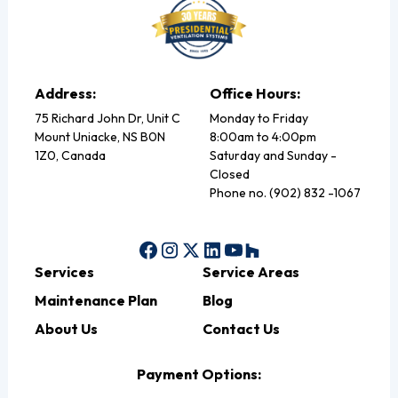
Address:
Office Hours:
75 Richard John Dr, Unit C
Monday to Friday
Mount Uniacke, NS B0N
8:00am to 4:00pm
1Z0, Canada
Saturday and Sunday -
Closed
Phone no. (902) 832 -1067
Services
Service Areas
Maintenance Plan
Blog
About Us
Contact Us
Payment Options: