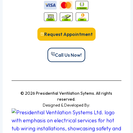
Request Appointment
Call Us Now!
© 2026 Presidential Ventilation Sytems. All rights
reserved.
Designed & Developed By: