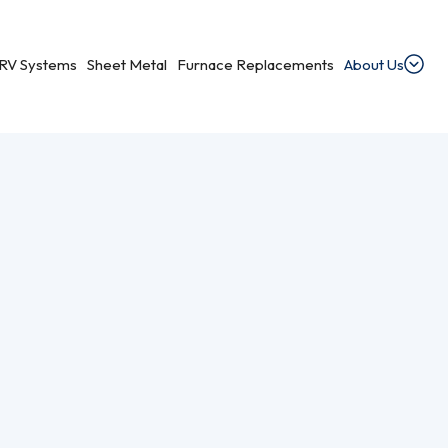
RV Systems
Sheet Metal
Furnace Replacements
About Us
Pump Services Near You
dential Ventilation
heating, cooling, and ventilation services.