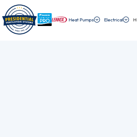
Heat Pumps
Electrical
H
/
/
Home
Blog
Don't Break The Bank: Affordable Commercial Heat 
Exploring Presi
Discover the latest news and insights about 