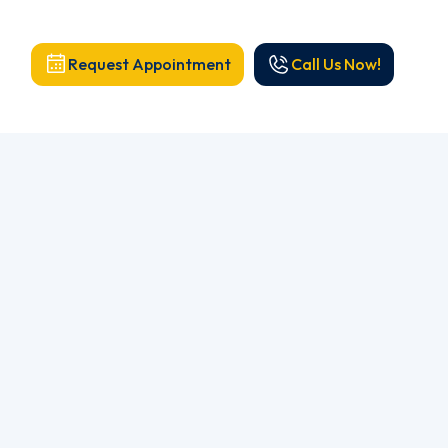
Request Appointment
Call Us Now!