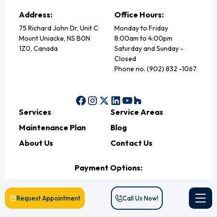
Address:
Office Hours:
75 Richard John Dr, Unit C
Monday to Friday
Mount Uniacke, NS B0N
8:00am to 4:00pm
1Z0, Canada
Saturday and Sunday -
Closed
Phone no. (902) 832 -1067
Services
Service Areas
Maintenance Plan
Blog
About Us
Contact Us
Payment Options:
Request Appointment
Call Us Now!