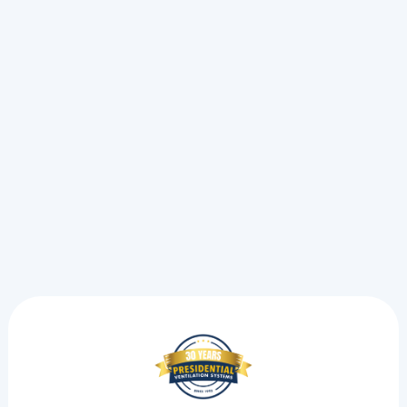
A sudden AC breakdown during a heat wave forces a
choice between a simple fix and an emergency call.
See the exact steps we take to pinpoint electrical strain
and restore your cooling.
Read more