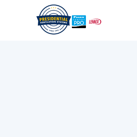
Emergency Mini-Split Repair In Lower Sackville When
/
/
Home
Blog
You Need It Most
Exploring Presidential
Ventilation
Discover the latest news and insights about
heating, cooling, and ventilation services.