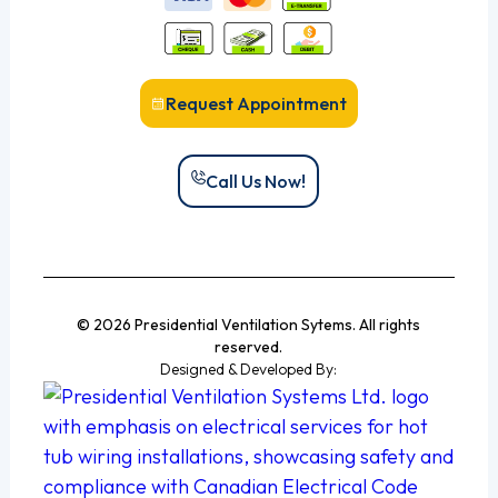
Request Appointment
Call Us Now!
© 2026 Presidential Ventilation Sytems. All rights
reserved.
Designed & Developed By: