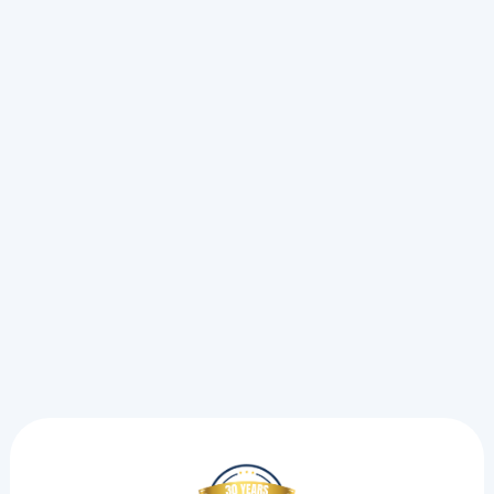
Check First)
A sudden AC breakdown during a heat wave forces a
choice between a simple fix and an emergency call.
See the exact steps we take to pinpoint electrical strain
and restore your cooling.
Read more