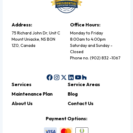
Address:
Office Hours:
75 Richard John Dr, Unit C
Monday to Friday
Mount Uniacke, NS B0N
8:00am to 4:00pm
1Z0, Canada
Saturday and Sunday -
Closed
Phone no. (902) 832 -1067
Services
Service Areas
Maintenance Plan
Blog
About Us
Contact Us
Payment Options: