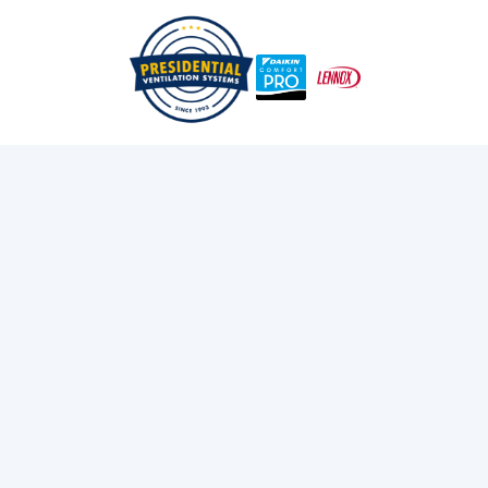
Beginner's Guide To How Daikin Fit Ducted Systems
/
/
Home
Blog
Work In New Construction Homes
Exploring Presidential
Ventilation
Discover the latest news and insights about
heating, cooling, and ventilation services.