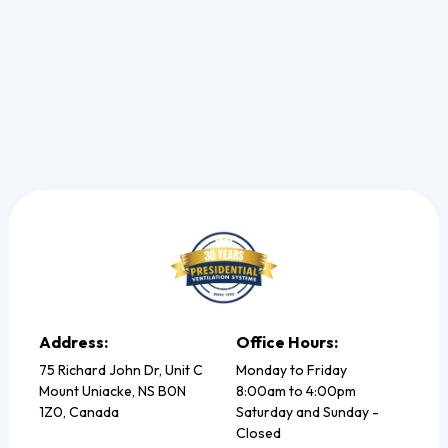
Read more
Address:
Office Hours:
75 Richard John Dr, Unit C
Monday to Friday
Mount Uniacke, NS B0N
8:00am to 4:00pm
1Z0, Canada
Saturday and Sunday -
Closed