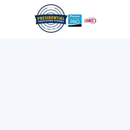
/
/
Home
Blog
The Role Of Heat Pumps In Sustainable Living
Exploring Presidential
Ventilation
Discover the latest news and insights about
heating, cooling, and ventilation services.