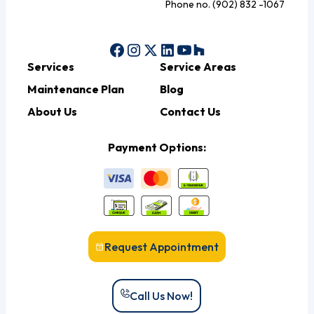
Phone no. (902) 832 -1067
Services
Service Areas
Maintenance Plan
Blog
About Us
Contact Us
Payment Options:
Request Appointment
Call Us Now!