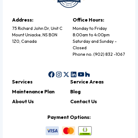
Address:
Office Hours:
75 Richard John Dr, Unit C
Monday to Friday
Mount Uniacke, NS B0N
8:00am to 4:00pm
1Z0, Canada
Saturday and Sunday -
Closed
Phone no. (902) 832 -1067
Services
Service Areas
Maintenance Plan
Blog
About Us
Contact Us
Payment Options: