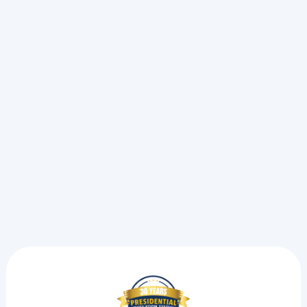
Maintenance Guide
See why we recommend checking your ductless heat
pump now. Follow this seasonal home maintenance
checklist to prevent freezing weather breakdowns this
winter.
Read more