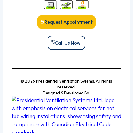
Request Appointment
Call Us Now!
© 2026 Presidential Ventilation Sytems. All rights
reserved.
Designed & Developed By: