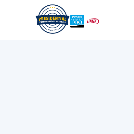
/
/
Home
Blog
The Impact Of Climate On Heat Pump Performance
Exploring Presidential
Ventilation
Discover the latest news and insights about
heating, cooling, and ventilation services.