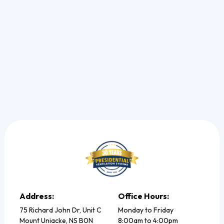
and restore your cooling.
Read more
Address:
Office Hours:
75 Richard John Dr, Unit C
Monday to Friday
Mount Uniacke, NS B0N
8:00am to 4:00pm