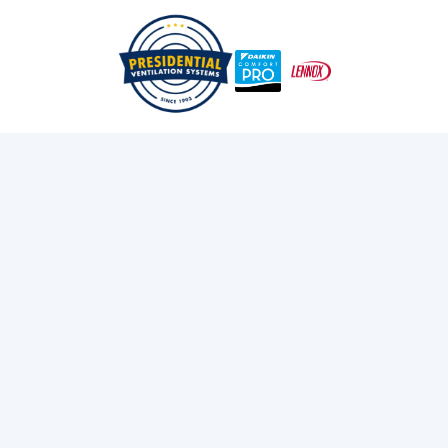
/
/
Home
Blog
A Practical Guide To Ducted Vs Ductless In Nova Scotia
Exploring Presidential
Ventilation
Discover the latest news and insights about
heating, cooling, and ventilation services.