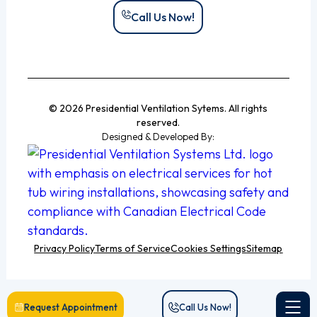
Call Us Now!
© 2026 Presidential Ventilation Sytems. All rights
reserved.
Designed & Developed By:
Privacy Policy
Terms of Service
Cookies Settings
Sitemap
Request Appointment
Call Us Now!