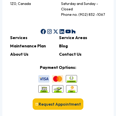
1Z0, Canada
Saturday and Sunday -
Closed
Phone no. (902) 832 -1067
Services
Service Areas
Maintenance Plan
Blog
About Us
Contact Us
Payment Options:
Request Appointment