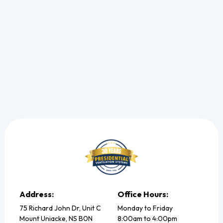
winter.
Read more
Address:
Office Hours:
75 Richard John Dr, Unit C
Monday to Friday
Mount Uniacke, NS B0N
8:00am to 4:00pm