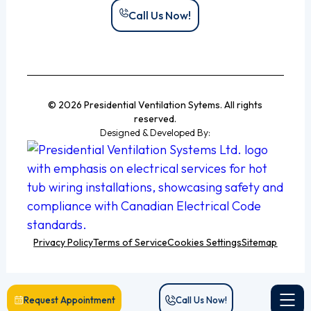
Call Us Now!
© 2026 Presidential Ventilation Sytems. All rights
reserved.
Designed & Developed By:
Privacy Policy
Terms of Service
Cookies Settings
Sitemap
Request Appointment
Call Us Now!