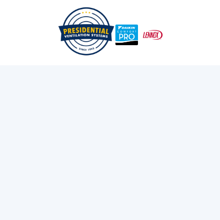
Everything You Need To Know About Heat Pump
/
/
Home
Blog
Rebates
Exploring Presidential
Ventilation
Discover the latest news and insights about
heating, cooling, and ventilation services.