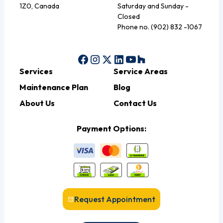
1Z0, Canada
Saturday and Sunday -
Closed
Phone no. (902) 832 -1067
Services
Service Areas
Maintenance Plan
Blog
About Us
Contact Us
Payment Options:
Request Appointment