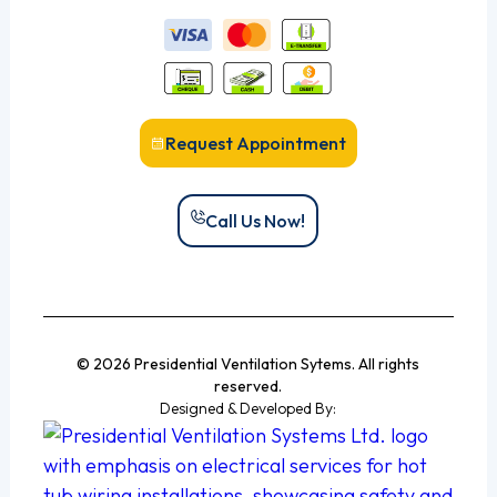
Request Appointment
Call Us Now!
© 2026 Presidential Ventilation Sytems. All rights
reserved.
Designed & Developed By: