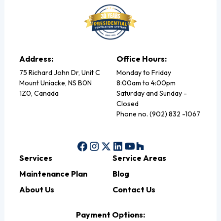
Address:
Office Hours:
75 Richard John Dr, Unit C
Monday to Friday
Mount Uniacke, NS B0N
8:00am to 4:00pm
1Z0, Canada
Saturday and Sunday -
Closed
Phone no. (902) 832 -1067
Services
Service Areas
Maintenance Plan
Blog
About Us
Contact Us
Payment Options: