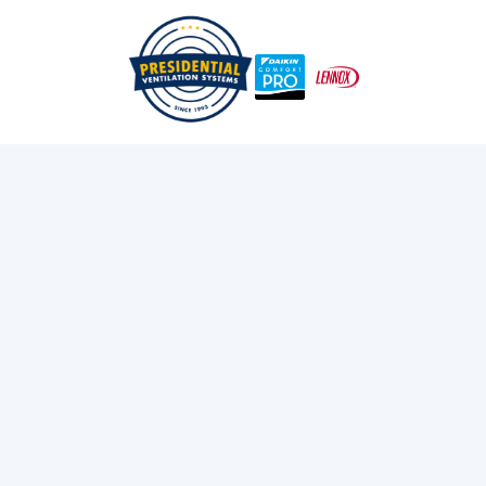
/
/
Home
Blog
How Do You Control A Heat Pump?
Exploring Presidential
Ventilation
Discover the latest news and insights about
heating, cooling, and ventilation services.