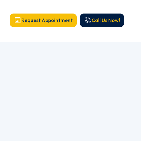
Request Appointment
Call Us Now!