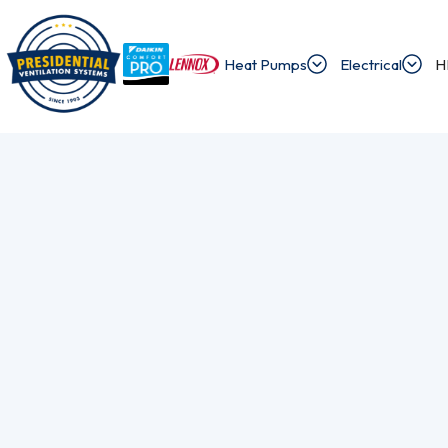
Heat Pumps
Electrical
H
/
/
Home
Blog
How To Identify And Solve Common Heat Pump Issue
Exploring Presi
Discover the latest news and insights about 