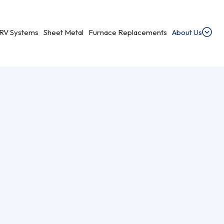
RV Systems
Sheet Metal
Furnace Replacements
About Us
s
dential Ventilation
heating, cooling, and ventilation services.