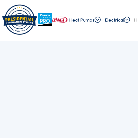
Heat Pumps
Electrical
H
/
/
Home
Blog
What Is A Heat Pump?
Exploring Presi
Discover the latest news and insights about 