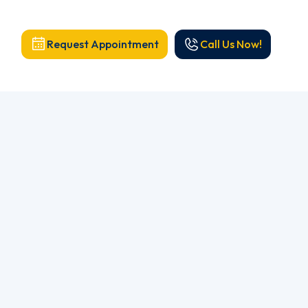
Request Appointment
Call Us Now!