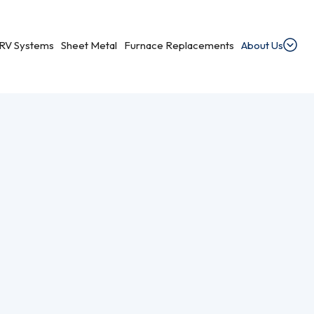
RV Systems
Sheet Metal
Furnace Replacements
About Us
dential Ventilation
heating, cooling, and ventilation services.