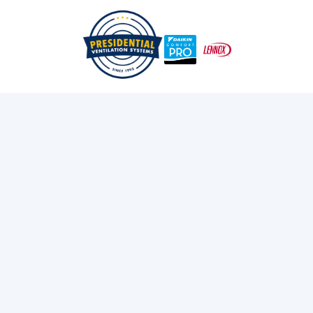
/
/
Home
Blog
Why Choose Daikin
Exploring Presidential
Ventilation
Discover the latest news and insights about
heating, cooling, and ventilation services.