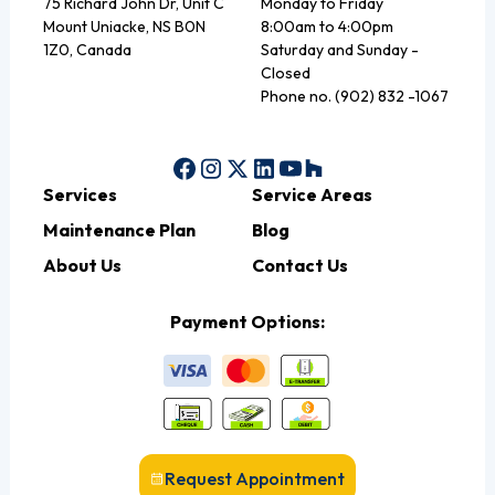
75 Richard John Dr, Unit C
Monday to Friday
Mount Uniacke, NS B0N
8:00am to 4:00pm
1Z0, Canada
Saturday and Sunday -
Closed
Phone no. (902) 832 -1067
Services
Service Areas
Maintenance Plan
Blog
About Us
Contact Us
Payment Options:
Request Appointment