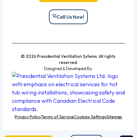
Call Us Now!
© 2026 Presidential Ventilation Sytems. All rights
reserved.
Designed & Developed By:
Privacy Policy
Terms of Service
Cookies Settings
Sitemap