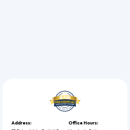
See the exact steps we take to pinpoint electrical strain
and restore your cooling.
Read more
Address:
Office Hours: