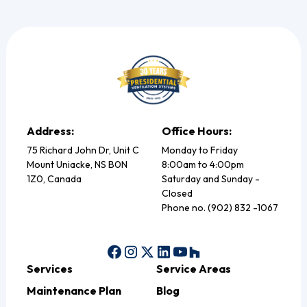
Address:
Office Hours:
75 Richard John Dr, Unit C
Monday to Friday
Mount Uniacke, NS B0N
8:00am to 4:00pm
1Z0, Canada
Saturday and Sunday -
Closed
Phone no. (902) 832 -1067
Services
Service Areas
Maintenance Plan
Blog