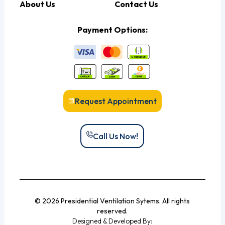
About Us
Contact Us
Payment Options:
Request Appointment
Call Us Now!
© 2026 Presidential Ventilation Sytems. All rights
reserved.
Designed & Developed By: