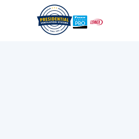
/
/
Home
Services
Heat Pumps
Heat Pump Installation
Services in Bedford, NS
Install a new heat pump in Bedford, MA for energy-
efficient heating and cooling. Learn about ductless and
ducted systems. Get a professional installation.