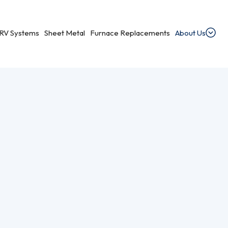
RV Systems
Sheet Metal
Furnace Replacements
About Us
t
dential Ventilation
heating, cooling, and ventilation services.