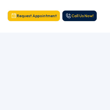
Request Appointment
Call Us Now!