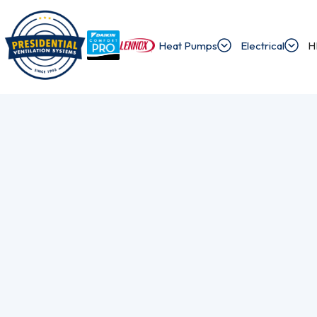
Heat Pumps
Electrical
H
/
/
Home
Blog
The Head Count Guide To Perfect Ductless Placemen
Exploring Presi
Discover the latest news and insights about 