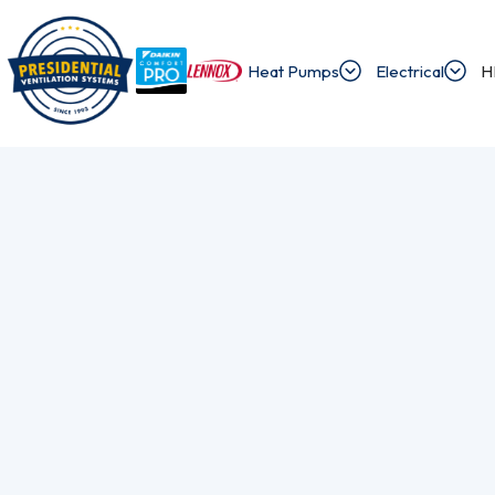
Heat Pumps
Electrical
H
/
/
Home
Blog
I Need To Find An Electrician Who Specializes In Alu
Exploring Presi
Discover the latest news and insights about 