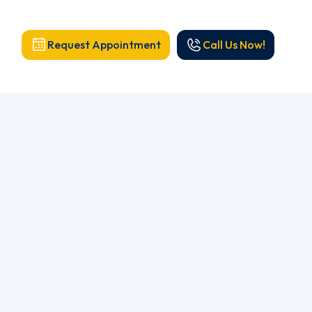
Request Appointment
Call Us Now!