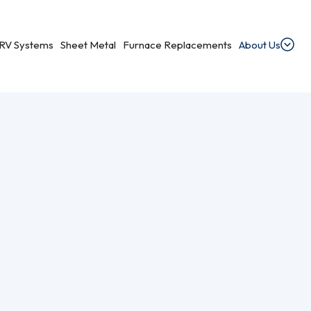
RV Systems
Sheet Metal
Furnace Replacements
About Us
minum Wiring Remediation In The Halifax Area.
dential Ventilation
heating, cooling, and ventilation services.