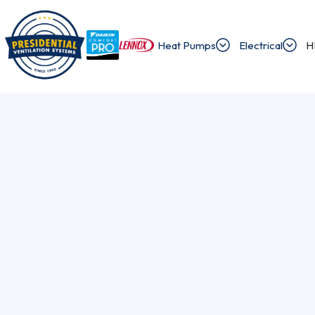
Heat Pumps
Electrical
H
/
/
Home
Blog
How To Check Heat Pump Rebate Eligibility Require
Exploring Presi
Discover the latest news and insights about 