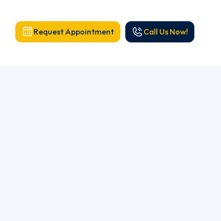
Request Appointment
Call Us Now!