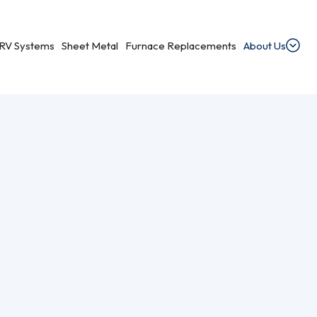
RV Systems
Sheet Metal
Furnace Replacements
About Us
ments
dential Ventilation
heating, cooling, and ventilation services.