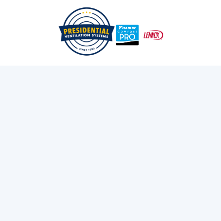
Everything You Need To Know About New Construction
/
/
Home
Blog
Heat Pump Grant Eligibility
Exploring Presidential
Ventilation
Discover the latest news and insights about
heating, cooling, and ventilation services.