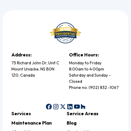
Address:
Office Hours:
75 Richard John Dr, Unit C
Monday to Friday
Mount Uniacke, NS B0N
8:00am to 4:00pm
1Z0, Canada
Saturday and Sunday -
Closed
Phone no. (902) 832 -1067
Services
Service Areas
Maintenance Plan
Blog