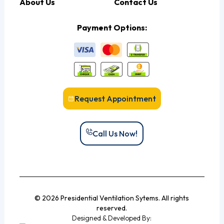
About Us
Contact Us
Payment Options:
Request Appointment
Call Us Now!
© 2026 Presidential Ventilation Sytems. All rights
reserved.
Designed & Developed By: